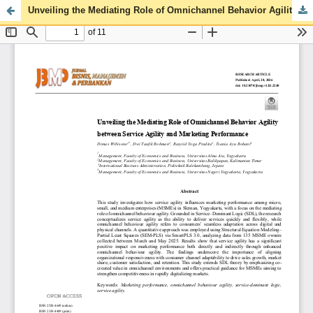
Unveiling the Mediating Role of Omnichannel Behavior Agility between Service Agility and Marketing Performance