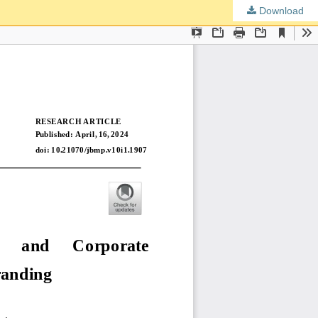
Download