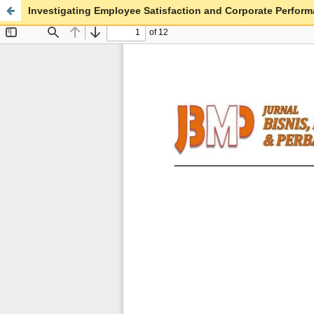
Investigating Employee Satisfaction and Corporate Perfor