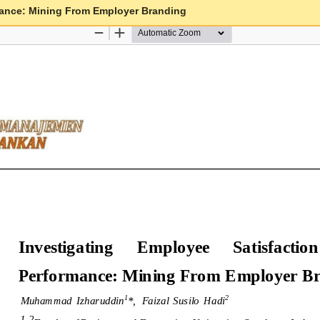
mance: Mining From Employer Branding