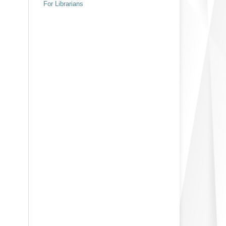
For Librarians