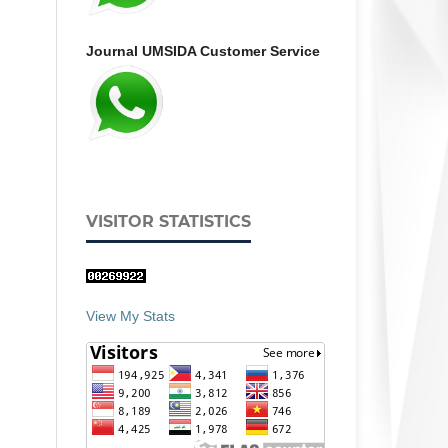
Journal UMSIDA Customer Service
VISITOR STATISTICS
View My Stats