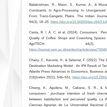
Balakrishnan, R., Mann, S., Kumar, A., & Murai
Constraints In Agro-Processing In Unorganized 
From Trans-Gangetic Plains. The Indian Journal
94(3), 18–25.
https://doi.org/10.56093/ijas.v94i3.1
Canta, R. I. A. C. et al. (2024). Consumers ’ Per
Quality of Coffee Shops and Coworking Spaces i
AgriTECH, 44(2),
https://journal.ugm.ac.id/agritech/article/view/70046
Chairy, C., Karunia, H., & Selamat, F. (2022). The
Destination Marketing Model : An IPA Result of T
Atlantis Press Advances in Economics, Business
216(Icebm 2021), 546–551.
https://doi.org/10.29
Chiang, A., Aguilera, M., Cabana, S. R., & 
consumers ’ purchase intention of fresh cherri
between satisfaction and perceived quality. La
Ciencias Agrarias de La Universidad Nacional 