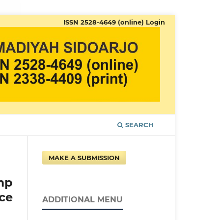
ISSN 2528-4649 (online)
Login
SEARCH
MAKE A SUBMISSION
mp
ce
ADDITIONAL MENU