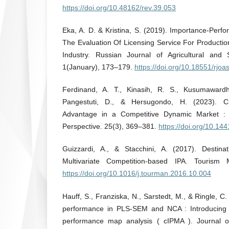
https://doi.org/10.48162/rev.39.053
Eka, A. D. & Kristina, S. (2019). Importance-Perf
The Evaluation Of Licensing Service For Producti
Industry. Russian Journal of Agricultural and 
1(January), 173–179.
https://doi.org/10.18551/rjo
Ferdinand, A. T., Kinasih, R. S., Kusumawardhani
Pangestuti, D., & Hersugondo, H. (2023). Cu
Advantage in a Competitive Dynamic Market : 
Perspective. 25(3), 369–381.
https://doi.org/10.14
Guizzardi, A., & Stacchini, A. (2017). Destina
Multivariate Competition-based IPA. Tourism
https://doi.org/10.1016/j.tourman.2016.10.004
Hauff, S., Franziska, N., Sarstedt, M., & Ringle, 
performance in PLS-SEM and NCA : Introducing
performance map analysis ( cIPMA ). Journal 