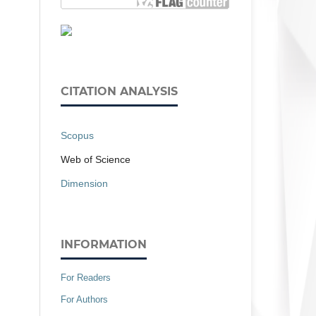
CITATION ANALYSIS
Scopus
Web of Science
Dimension
INFORMATION
For Readers
For Authors