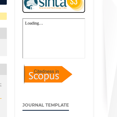
:
JOURNAL TEMPLATE