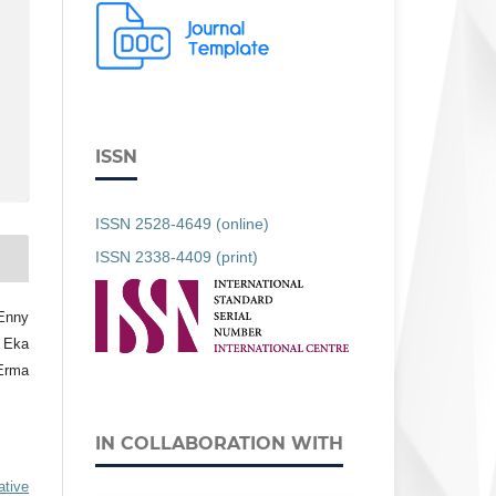
ISSN
ISSN 2528-4649 (online)
ISSN 2338-4409 (print)
Enny
, Eka
 Erma
IN COLLABORATION WITH
ative