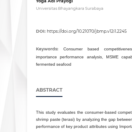
Yoga Adi Prayogi
Universitas Bhayangkara Surabaya
DOI:
https://doi.org/10.21070/jbmp.v12i1.2245
Keywords:
Consumer based competitiveness,
importance performance analysis, MSME capabili
fermented seafood
ABSTRACT
This study evaluates the consumer-based competit
shrimp paste (terasi) by analyzing the gap betwe
performance of key product attributes using Impo