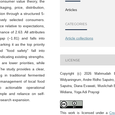
consumer value theory, the
aging, price, distribution,
Articles
ion through a structured 5-
ively selected consumers.
CATEGORIES
ce relative to expectations,
nce of 2.63. All attributes
gap (−1.81) and falls into
Article collections
king it as the top priority
nd "food safety" fall into
dicating existing strengths.
LICENSE
are lower priorities, while
he study provides a clear,
Copyright (c) 2026 Mahmudah 
g in traditional fermented
Widyaningrum, Andre Ridho Saputro
 management of local food
Saputra, Diana Evawati, Muslichah
 actionable operational
Widiana, Yoga Adi Prayogi
mple and reliance on self-
research expansion.
This work is licensed under a
Cre