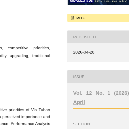
PDF
PUBLISHED
 competitive priorities,
2026-04-28
ty upgrading, traditional
ISSUE
Vol. 12 No. 1 (2026)
April
ive priorities of Via Tuban
en perceived importance and
rtance–Performance Analysis
SECTION