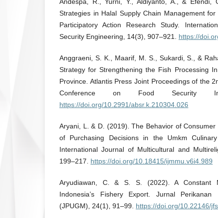
Andespa, R., Yurni, Y., Aldiyanto, A., & Efendi,
Strategies in Halal Supply Chain Management fo
Participatory Action Research Study. Internati
Security Engineering, 14(3), 907–921.
https://doi.
Anggraeni, S. K., Maarif, M. S., Sukardi, S., & Rah
Strategy for Strengthening the Fish Processing I
Province. Atlantis Press Joint Proceedings of the 2
Conference on Food Security In
https://doi.org/10.2991/absr.k.210304.026
Aryani, L. & D. (2019). The Behavior of Consumer 
of Purchasing Decisions in the Umkm Culinary
International Journal of Multicultural and Multire
199–217.
https://doi.org/10.18415/ijmmu.v6i4.989
Aryudiawan, C. & S. S. (2022). A Constant M
Indonesia’s Fishery Export. Jurnal Perikanan
(JPUGM), 24(1), 91–99.
https://doi.org/10.22146/j