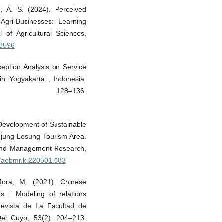
, A. S. (2024). Perceived
Agri-Businesses: Learning
 of Agricultural Sciences,
48596
ception Analysis on Service
n Yogyakarta , Indonesia.
 128–136.
 Development of Sustainable
anjung Lesung Tourism Area.
 and Management Research,
91/aebmr.k.220501.083
Mora, M. (2021). Chinese
es : Modeling of relations
 Revista de La Facultad de
Del Cuyo, 53(2), 204–213.