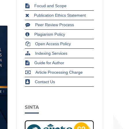
Focud and Scope
Publication Ethics Statement
Peer Review Process
Plagiarism Policy
Open Access Policy
Indexing Services
Guide for Author
Article Processing Charge
Contact Us
SINTA