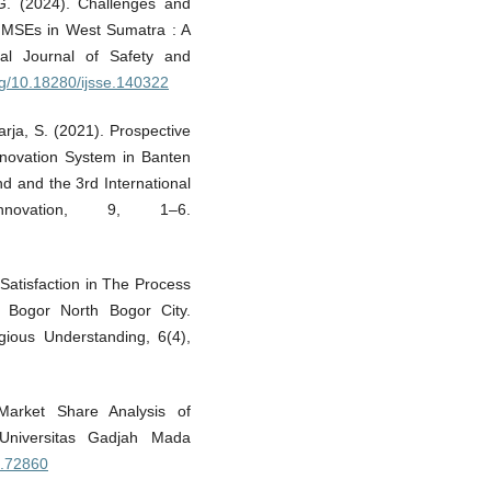
 G. (2024). Challenges and
r MSEs in West Sumatra : A
onal Journal of Safety and
org/10.18280/ijsse.140322
arja, S. (2021). Prospective
nnovation System in Banten
nd and the 3rd International
novation, 9, 1–6.
Satisfaction in The Process
 Bogor North Bogor City.
ligious Understanding, 6(4),
arket Share Analysis of
 Universitas Gadjah Mada
fs.72860