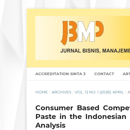
ACCREDITATION SINTA 3
CONTACT
ART
HOME
/
ARCHIVES
/
VOL. 12 NO. 1 (2026): APRIL
/
A
Consumer Based Competit
Paste in the Indonesian
Analysis