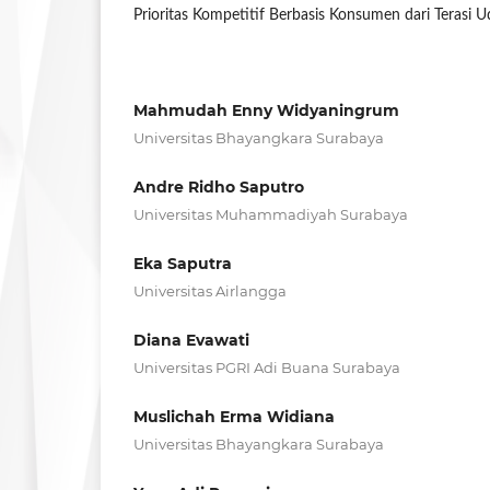
Prioritas Kompetitif Berbasis Konsumen dari Terasi U
Mahmudah Enny Widyaningrum
Universitas Bhayangkara Surabaya
Andre Ridho Saputro
Universitas Muhammadiyah Surabaya
Eka Saputra
Universitas Airlangga
Diana Evawati
Universitas PGRI Adi Buana Surabaya
Muslichah Erma Widiana
Universitas Bhayangkara Surabaya