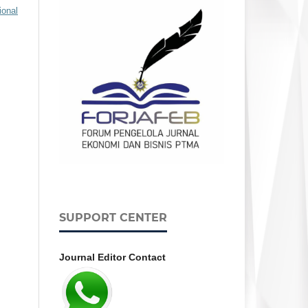
ional
SUPPORT CENTER
Journal Editor Contact