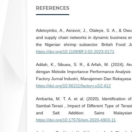
REFERENCES
Adetoyinbo, A., Asravor, J., Olaleye, S. A., & Owu
and supply chain networks in dynamic business e
the Nigerian shrimp subsector. British Food J
https://doi.org/10.1108/BFJ-02-2023-0171
Adilah, K., Sibuea, S. R., & Arfah, M. (2024). A
dengan Metode Importance Performance Analysis (
Factory Jurnal Industri, Manajemen Dan Rekayasa S
https://doi.org/10.56211/factory.v2i2.412
Ambarita, M. T. A. et al. (2020). Identification o
Sambal-Terasi , Impact of Different Type of Terasi
and Salt Addition. Sains Malaysia
https://doi.org/10.17576/jsm-2020-4903-11