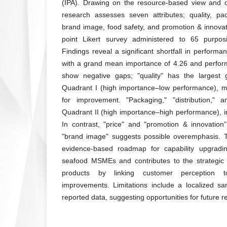
(IPA). Drawing on the resource-based view and 
research assesses seven attributes; quality, pack
brand image, food safety, and promotion & innovat
point Likert survey administered to 65 purpos
Findings reveal a significant shortfall in performan
with a grand mean importance of 4.26 and performa
show negative gaps; "quality" has the largest 
Quadrant I (high importance–low performance), mar
for improvement. "Packaging," "distribution," a
Quadrant II (high importance–high performance), in
In contrast, "price" and "promotion & innovation" 
"brand image" suggests possible overemphasis. T
evidence-based roadmap for capability upgradin
seafood MSMEs and contributes to the strategic
products by linking customer perception to
improvements. Limitations include a localized sa
reported data, suggesting opportunities for future 