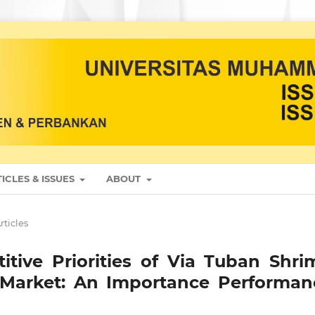
ICLES & ISSUES
ABOUT
rticles
ive Priorities of Via Tuban Shri
 Market: An Importance Performan