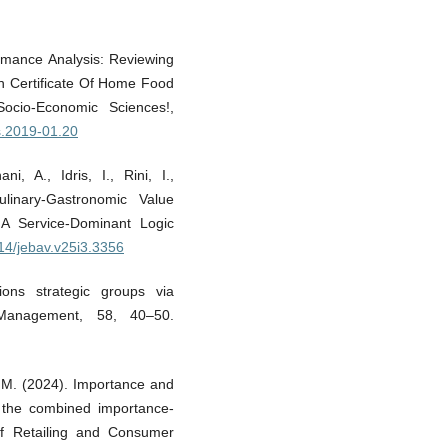
ormance Analysis: Reviewing
on Certificate Of Home Food
Socio-Economic Sciences!,
as.2019-01.20
, A., Idris, I., Rini, I.,
linary-Gastronomic Value
A Service-Dominant Logic
414/jebav.v25i3.3356
tions strategic groups via
 Management, 58, 40–50.
C. M. (2024). Importance and
 the combined importance-
of Retailing and Consumer