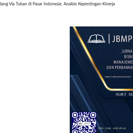
dang Via Tuban di Pasar Indonesia: Analisis Kepentingan-Kinerja