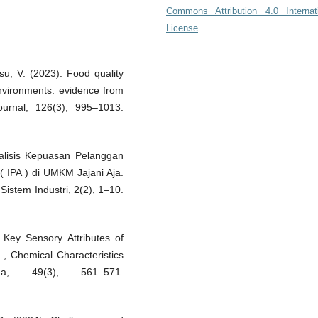
Commons Attribution 4.0 Internat
License
.
su, V. (2023). Food quality
nvironments: evidence from
ournal, 126(3), 995–1013.
nalisis Kepuasan Pelanggan
 IPA ) di UMKM Jajani Aja.
istem Industri, 2(2), 1–10.
f Key Sensory Attributes of
 , Chemical Characteristics
na, 49(3), 561–571.