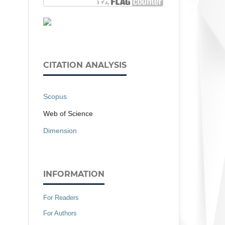
CITATION ANALYSIS
Scopus
Web of Science
Dimension
INFORMATION
For Readers
For Authors