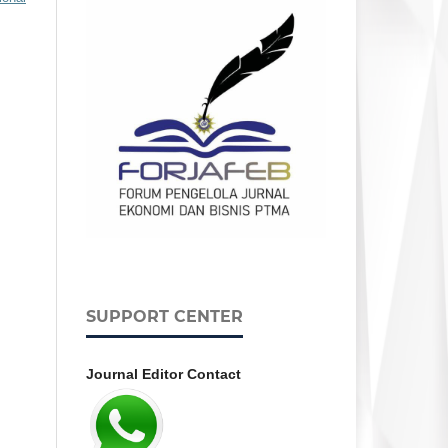
SUPPORT CENTER
Journal Editor Contact