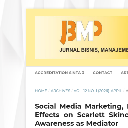
ACCREDITATION SINTA 3
CONTACT
ART
HOME
/
ARCHIVES
/
VOL. 12 NO. 1 (2026): APRIL
/
A
Social Media Marketing, 
Effects on Scarlett Ski
Awareness as Mediator