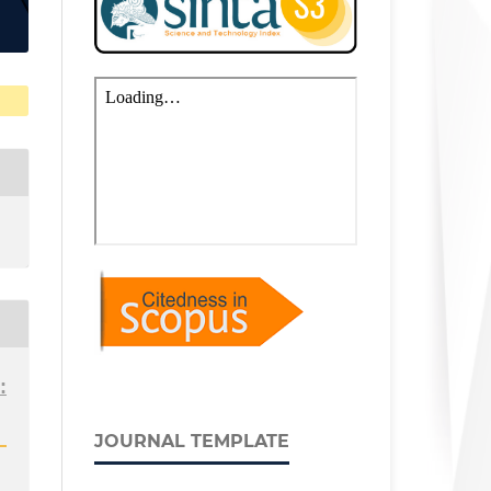
:
JOURNAL TEMPLATE