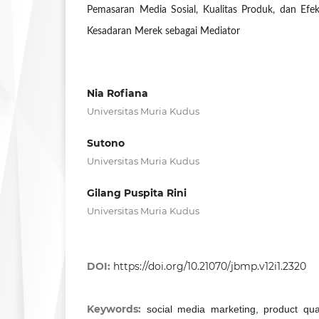
Pemasaran Media Sosial, Kualitas Produk, dan Efe
Kesadaran Merek sebagai Mediator
Nia Rofiana
Universitas Muria Kudus
Sutono
Universitas Muria Kudus
Gilang Puspita Rini
Universitas Muria Kudus
DOI:
https://doi.org/10.21070/jbmp.v12i1.2320
Keywords:
social media marketing, product qual