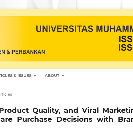
ICLES & ISSUES
ABOUT
rticles
Product Quality, and Viral Marketi
ncare Purchase Decisions with Bra