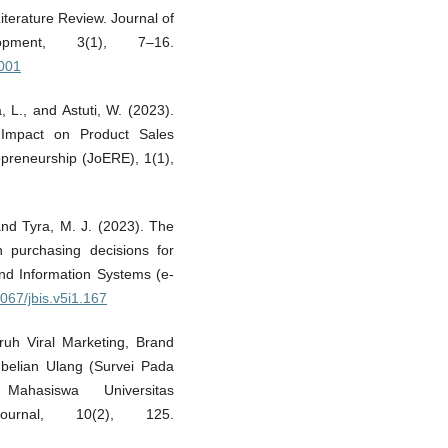
iterature Review. Journal of
opment, 3(1), 7–16.
5001
a, L., and Astuti, W. (2023).
 Impact on Product Sales
epreneurship (JoERE), 1(1),
and Tyra, M. J. (2023). The
 purchasing decisions for
and Information Systems (e-
6067/jbis.v5i1.167
aruh Viral Marketing, Brand
belian Ulang (Survei Pada
Mahasiswa Universitas
ournal, 10(2), 125.