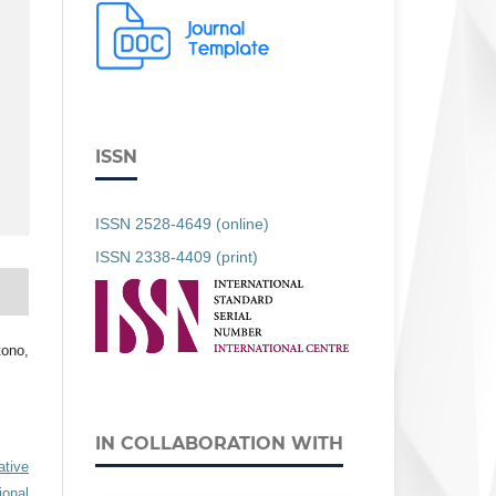
ISSN
ISSN 2528-4649 (online)
ISSN 2338-4409 (print)
tono,
IN COLLABORATION WITH
ative
ional