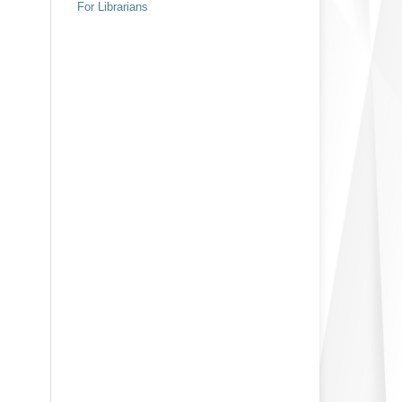
For Librarians