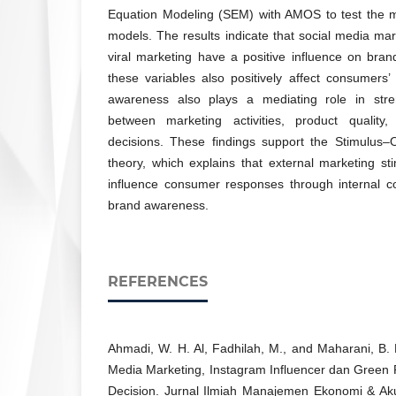
Equation Modeling (SEM) with AMOS to test the 
models. The results indicate that social media mar
viral marketing have a positive influence on bra
these variables also positively affect consumers
awareness also plays a mediating role in stren
between marketing activities, product qualit
decisions. These findings support the Stimulu
theory, which explains that external marketing sti
influence consumer responses through internal c
brand awareness.
REFERENCES
Ahmadi, W. H. Al, Fadhilah, M., and Maharani, B.
Media Marketing, Instagram Influencer dan Green
Decision. Jurnal Ilmiah Manajemen Ekonomi & Ak