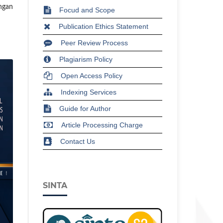
ngan
Focud and Scope
Publication Ethics Statement
Peer Review Process
Plagiarism Policy
Open Access Policy
Indexing Services
Guide for Author
Article Processing Charge
Contact Us
SINTA