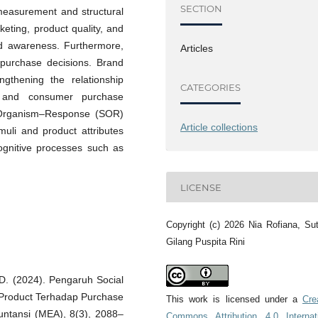
SECTION
measurement and structural
keting, product quality, and
nd awareness. Furthermore,
Articles
’ purchase decisions. Brand
gthening the relationship
CATEGORIES
y, and consumer purchase
s–Organism–Response (SOR)
Article collections
muli and product attributes
ognitive processes such as
LICENSE
Copyright (c) 2026 Nia Rofiana, Su
Gilang Puspita Rini
 D. (2024). Pengaruh Social
 Product Terhadap Purchase
This work is licensed under a
Cre
untansi (MEA), 8(3), 2088–
Commons Attribution 4.0 Internat