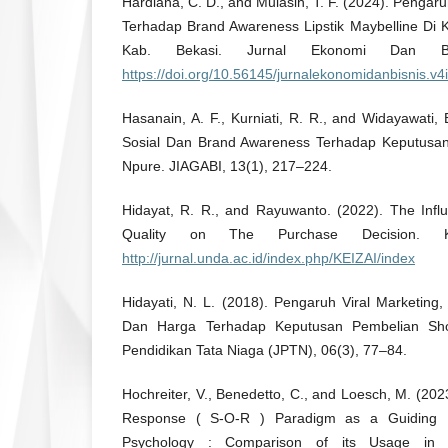
Hardiana, C. D., and Mulasih, T. F. (2024). Pengar
Terhadap Brand Awareness Lipstik Maybelline Di
Kab. Bekasi. Jurnal Ekonomi Dan Bis
https://doi.org/10.56145/jurnalekonomidanbisnis.v4
Hasanain, A. F., Kurniati, R. R., and Widayawati
Sosial Dan Brand Awareness Terhadap Keputusa
Npure. JIAGABI, 13(1), 217–224.
Hidayat, R. R., and Rayuwanto. (2022). The Infl
Quality on The Purchase Decision. Ke
http://jurnal.unda.ac.id/index.php/KEIZAI/index
Hidayati, N. L. (2018). Pengaruh Viral Marketin
Dan Harga Terhadap Keputusan Pembelian Sho
Pendidikan Tata Niaga (JPTN), 06(3), 77–84.
Hochreiter, V., Benedetto, C., and Loesch, M. (20
Response ( S-O-R ) Paradigm as a Guiding Pr
Psychology : Comparison of its Usage in