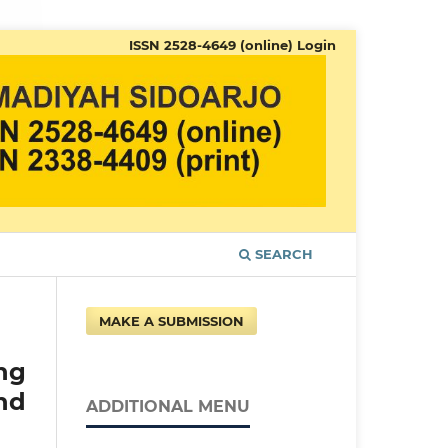
ISSN 2528-4649 (online)
Login
SEARCH
MAKE A SUBMISSION
ng
nd
ADDITIONAL MENU