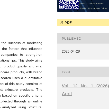
PDF
PUBLISHED
f the success of marketing
 the factors that influence
2026-04-28
 companies to strengthen
ationships. This study aims
, product quality, and viral
ISSUE
incare products, with brand
esearch uses a quantitative
n of this study consists of
Vol. 12 No. 1 (2026)
t skincare products. The
April
based on specific criteria
ollected through an online
e analyzed using Structural