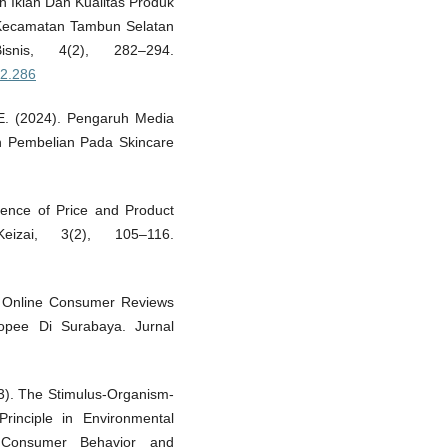
uh Iklan Dan Kualitas Produk
 Kecamatan Tambun Selatan
nis, 4(2), 282–294.
i2.286
, E. (2024). Pengaruh Media
n Pembelian Pada Skincare
uence of Price and Product
izai, 3(2), 105–116.
g, Online Consumer Reviews
pee Di Surabaya. Jurnal
23). The Stimulus-Organism-
inciple in Environmental
 Consumer Behavior and