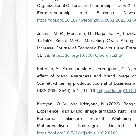
Organizational Culture and Leadership Theory 2 . L
Entrepreneurship and Business Devel
https://doi.org/10.18775/jebd.2806-8661.2021.31.
Julianti, M. R., Mudjiarto, H., Nagatitha, P., Luwih
TikTok’s Social Media Marketing Gives Strong
Increase. Journal of Economic Religious and Entr
31–38.
https://doi.org/10.60046/joere.v1i1.24
Katerina, A., Simanjuntak, A., Terenggana, C. A., 
effect of brand awareness and brand image on
Scarlett whitening products. Journal of Business 
ISSN 2685-2543), 5(1), 11–18.
https://doi.org/10.3
Kristyani, O. V., and Kristyana, N. (2022). Peng
Experience, dan Brand Image terhadap Niat Pem
Konsumen Skincare Scarlett Whitening 
Muhammadiyah Ponorogo). Deleted J
https://doi.org/10.54144/jadbis.v10i2.8166