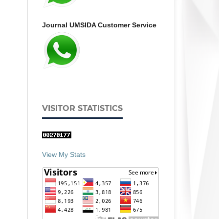
Journal UMSIDA Customer Service
VISITOR STATISTICS
View My Stats