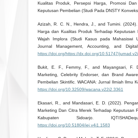
Kualitas Produk, Persepsi Harga, Promosi Dan
Keputusan Pembelian (Studi Pada DNSTY Konveks
Azizah, R. C. N., Hendra, J., and Tumini. (2024)
Harga dan Kualitas Produk Terhadap Keputusan
Wajah Implora (Studi Kasus pada Mahasiswi U
Journal Management, Accounting, and Digital
https://doi.org/https://dx.doi.org/10.51747/jumad.v
Bukit, E. F., Femmy, F., and Mayangsari, F. 
Marketing, Celebrity Endorser, dan Brand Awa
Pembelian Skintific. WACANA: Jurnal Ilmiah Ilmu 
https://doi.org/10.32509/wacana.v22i2.3361
Ekasari, R., and Mandasari, E. D. (2022). Pengar
Marketing Dan Citra Merek Terhadap Keputusan P
Kabupaten Sidoarjo. IQTISHAD
https://doi.org/10.51804/iej.v4i1.1583