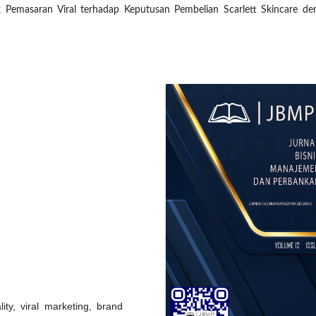
k Pemasaran Viral terhadap Keputusan Pembelian Scarlett Skincare de
ity, viral marketing, brand