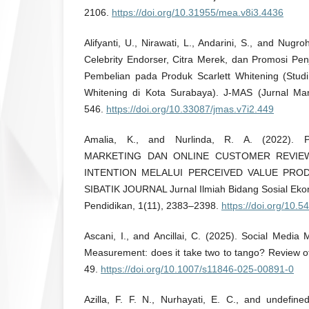
2106.
https://doi.org/10.31955/mea.v8i3.4436
Alifyanti, U., Nirawati, L., Andarini, S., and Nug
Celebrity Endorser, Citra Merek, dan Promosi Pe
Pembelian pada Produk Scarlett Whitening (Stud
Whitening di Kota Surabaya). J-MAS (Jurnal Ma
546.
https://doi.org/10.33087/jmas.v7i2.449
Amalia, K., and Nurlinda, R. A. (2022)
MARKETING DAN ONLINE CUSTOMER REVIE
INTENTION MELALUI PERCEIVED VALUE PRO
SIBATIK JOURNAL Jurnal Ilmiah Bidang Sosial Ek
Pendidikan, 1(11), 2383–2398.
https://doi.org/10.5
Ascani, I., and Ancillai, C. (2025). Social Medi
Measurement: does it take two to tango? Review o
49.
https://doi.org/10.1007/s11846-025-00891-0
Azilla, F. F. N., Nurhayati, E. C., and undefin