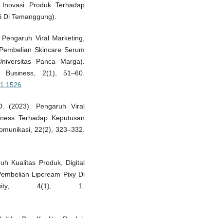
 Inovasi Produk Terhadap
i Di Temanggung).
. Pengaruh Viral Marketing,
 Pembelian Skincare Serum
niversitas Panca Marga).
 Business, 2(1), 51–60.
2i1.1526
D. (2023). Pengaruh Viral
reness Terhadap Keputusan
Komunikasi, 22(2), 323–332.
uh Kualitas Produk, Digital
embelian Lipcream Pixy Di
equity, 4(1), 1.