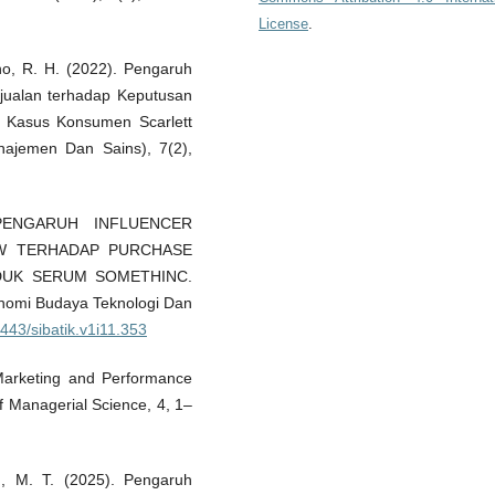
License
.
roho, R. H. (2022). Pengaruh
njualan terhadap Keputusan
i Kasus Konsumen Scarlett
najemen Dan Sains), 7(2),
. PENGARUH INFLUENCER
W TERHADAP PURCHASE
DUK SERUM SOMETHINC.
onomi Budaya Teknologi Dan
4443/sibatik.v1i11.353
a Marketing and Performance
f Managerial Science, 4, 1–
ed, M. T. (2025). Pengaruh