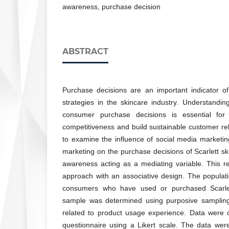
awareness, purchase decision
ABSTRACT
Purchase decisions are an important indicator o
strategies in the skincare industry. Understanding
consumer purchase decisions is essential for
competitiveness and build sustainable customer rel
to examine the influence of social media marketing
marketing on the purchase decisions of Scarlett sk
awareness acting as a mediating variable. This r
approach with an associative design. The populatio
consumers who have used or purchased Scarlet
sample was determined using purposive sampling 
related to product usage experience. Data were c
questionnaire using a Likert scale. The data wer