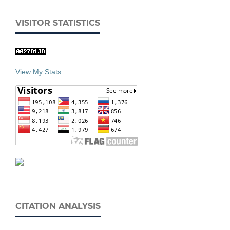
VISITOR STATISTICS
View My Stats
CITATION ANALYSIS