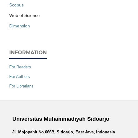
Scopus
Web of Science
Dimension
INFORMATION
For Readers
For Authors
For Librarians
Universitas Muhammadiyah Sidoarjo
Jl. Mojopahit No.666B, Sidoarjo, East Java, Indonesia