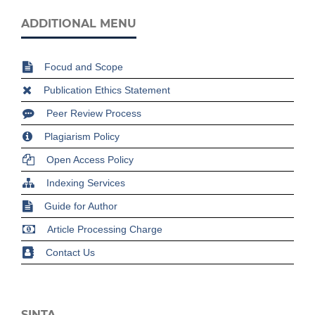
ADDITIONAL MENU
Focud and Scope
Publication Ethics Statement
Peer Review Process
Plagiarism Policy
Open Access Policy
Indexing Services
Guide for Author
Article Processing Charge
Contact Us
SINTA