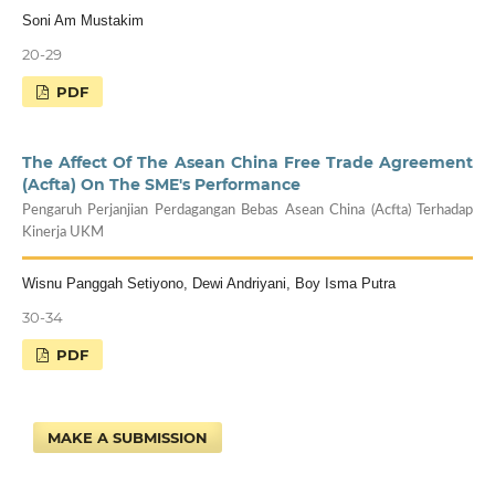
Soni Am Mustakim
20-29
PDF
The Affect Of The Asean China Free Trade Agreement
(Acfta) On The SME's Performance
Pengaruh Perjanjian Perdagangan Bebas Asean China (Acfta) Terhadap
Kinerja UKM
Wisnu Panggah Setiyono, Dewi Andriyani, Boy Isma Putra
30-34
PDF
MAKE A SUBMISSION