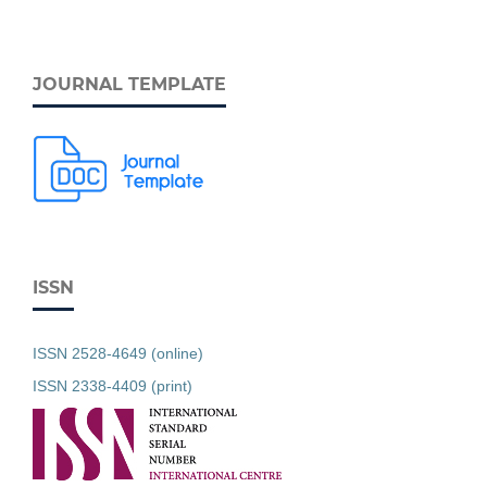
JOURNAL TEMPLATE
ISSN
ISSN 2528-4649 (online)
ISSN 2338-4409 (print)