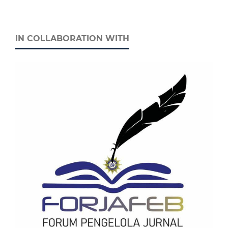
IN COLLABORATION WITH