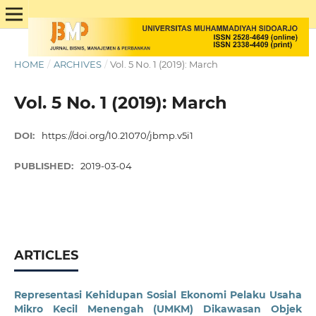
HOME
/
ARCHIVES
/
Vol. 5 No. 1 (2019): March
Vol. 5 No. 1 (2019): March
DOI:
https://doi.org/10.21070/jbmp.v5i1
PUBLISHED:
2019-03-04
ARTICLES
Representasi Kehidupan Sosial Ekonomi Pelaku Usaha
Mikro Kecil Menengah (UMKM) Dikawasan Objek