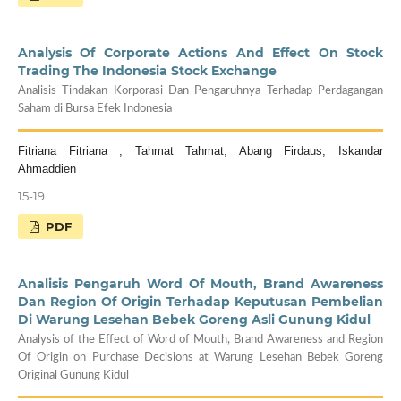
Analysis Of Corporate Actions And Effect On Stock
Trading The Indonesia Stock Exchange
Analisis Tindakan Korporasi Dan Pengaruhnya Terhadap Perdagangan
Saham di Bursa Efek Indonesia
Fitriana Fitriana , Tahmat Tahmat, Abang Firdaus, Iskandar
Ahmaddien
15-19
PDF
Analisis Pengaruh Word Of Mouth, Brand Awareness
Dan Region Of Origin Terhadap Keputusan Pembelian
Di Warung Lesehan Bebek Goreng Asli Gunung Kidul
Analysis of the Effect of Word of Mouth, Brand Awareness and Region
Of Origin on Purchase Decisions at Warung Lesehan Bebek Goreng
Original Gunung Kidul