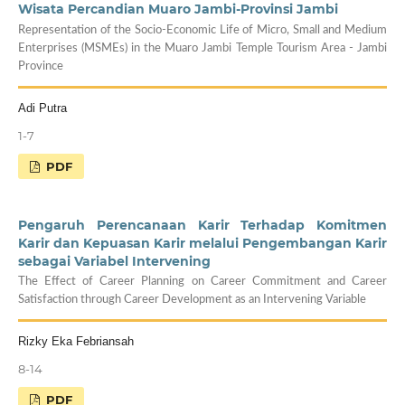
Wisata Percandian Muaro Jambi-Provinsi Jambi
Representation of the Socio-Economic Life of Micro, Small and Medium
Enterprises (MSMEs) in the Muaro Jambi Temple Tourism Area - Jambi
Province
Adi Putra
1-7
PDF
Pengaruh Perencanaan Karir Terhadap Komitmen
Karir dan Kepuasan Karir melalui Pengembangan Karir
sebagai Variabel Intervening
The Effect of Career Planning on Career Commitment and Career
Satisfaction through Career Development as an Intervening Variable
Rizky Eka Febriansah
8-14
PDF