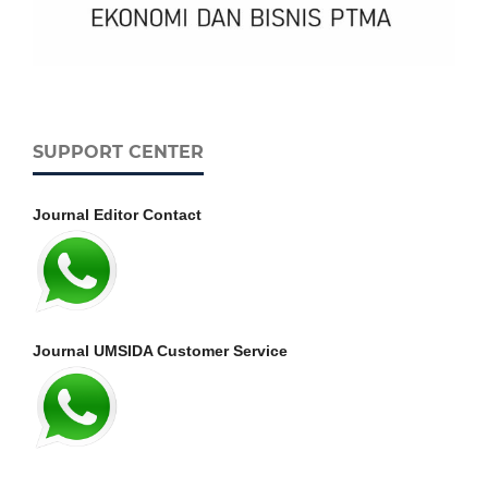
SUPPORT CENTER
Journal Editor Contact
Journal UMSIDA Customer Service